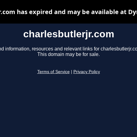
r.com has expired and may be available at D
charlesbutlerjr.com
nd information, resources and relevant links for charlesbutlerjr.c
This domain may be for sale.
Terms of Service
|
Privacy Policy