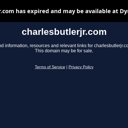
r.com has expired and may be available at D
charlesbutlerjr.com
nd information, resources and relevant links for charlesbutlerjr.c
This domain may be for sale.
Terms of Service
|
Privacy Policy